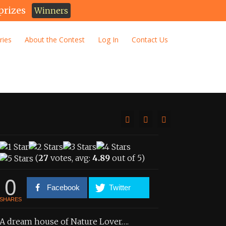
prizes
Winners
ries
About the Contest
Log In
Contact Us
(
27
votes, avg:
4.89
out of 5)
0
Facebook
Twitter
SHARES
A dream house of Nature Lover….