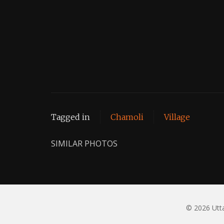
Tagged in
Chamoli
Village
SIMILAR PHOTOS
© 2026 Utta