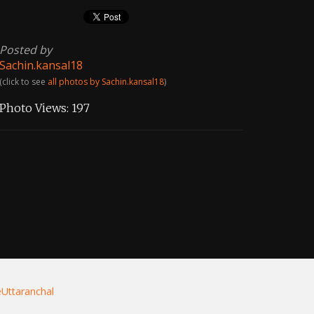
Posted by
Sachin.kansal18
(click to see
all photos by Sachin.kansal18
)
Photo Views:
197
eUttaranchal