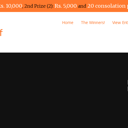
s. 10,000
Rs. 5,000
20 consolation 
, 2nd Prize (2):
and
Home
The Winners!
View Ent