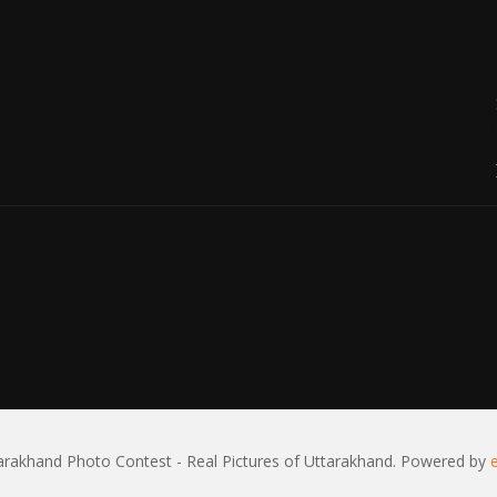
rakhand Photo Contest - Real Pictures of Uttarakhand. Powered by