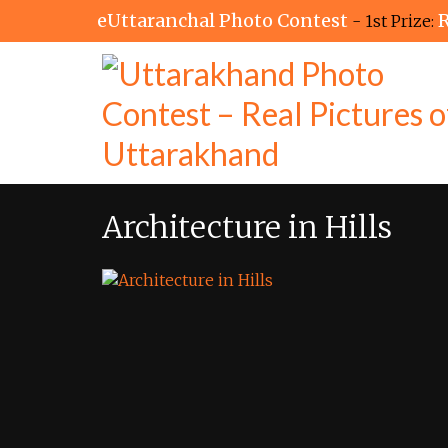
eUttaranchal Photo Contest
R
- 1st Prize:
Architecture in Hills