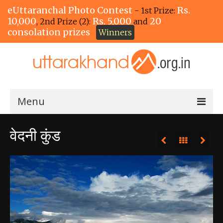
eUttaranchal Photo Contest
Rs.
- 1st Prize:
10,000
Rs. 5,000
20
, 2nd Prize (2):
and
consolation prizes
Winners
Menu
Home
वेदनी कुंड
The Winners!
View Entries
View All Photos
View Photos by Tags