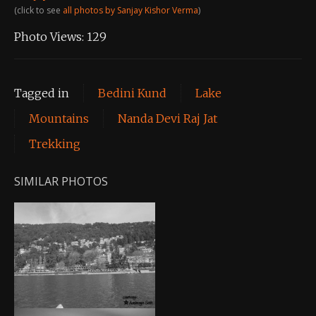
(click to see
all photos by Sanjay Kishor Verma
)
Photo Views:
129
Tagged in
Bedini Kund
Lake
Mountains
Nanda Devi Raj Jat
Trekking
SIMILAR PHOTOS