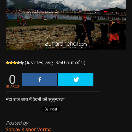
About the Contest
About the Contest
Prizes
Log In
Contact Us
(
4
votes, avg:
3.50
out of 5)
0
SHARES
नंदा राज जात में वेदनी की सुसुन्दरता
Posted by
Sanjay Kishor Verma